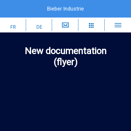
Bieber Industrie
New documentation
(flyer)