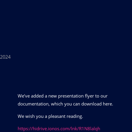
n 2024
We’ve added a new presentation flyer to our
documentation, which you can download here.
We wish you a pleasant reading.
https://hidrive.ionos.com/lnk/R1N8lalqh