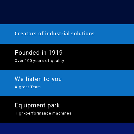
Creators of industrial solutions
Founded in 1919
Over 100 years of quality
We listen to you
A great Team
Equipment park
High-performance machines