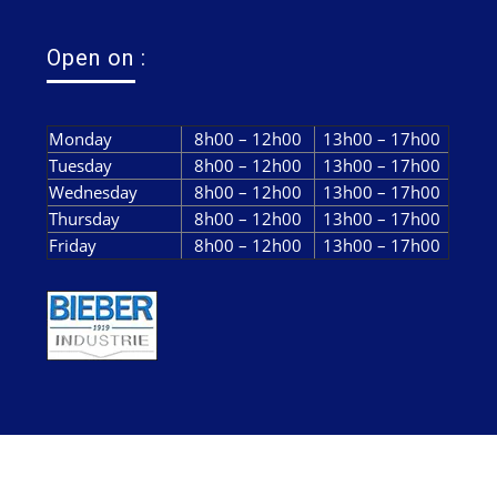
Open on :
Monday
8h00 – 12h00
13h00 – 17h00
Tuesday
8h00 – 12h00
13h00 – 17h00
Wednesday
8h00 – 12h00
13h00 – 17h00
Thursday
8h00 – 12h00
13h00 – 17h00
Friday
8h00 – 12h00
13h00 – 17h00